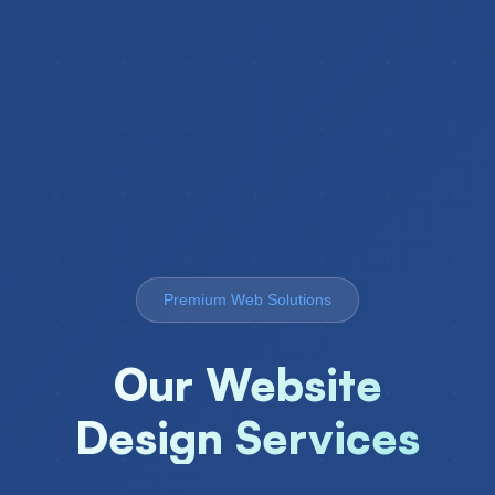
Premium Web Solutions
Our Website
Design Services