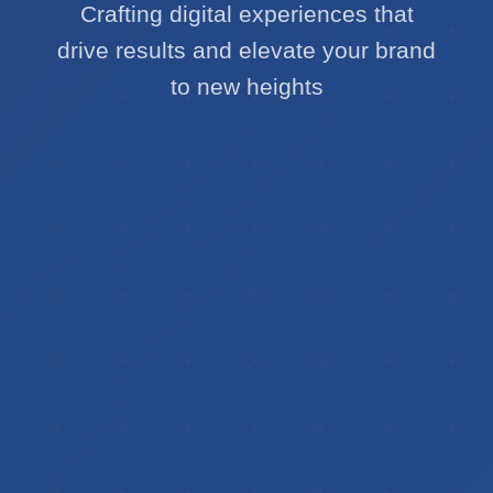
Crafting digital experiences that
drive results and elevate your brand
to new heights