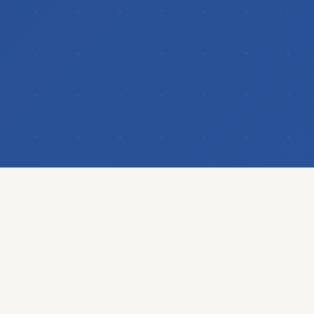
OUR PORTFOLIO